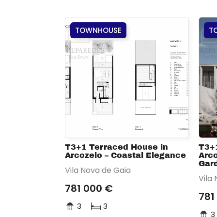
TOWNHOUSE
T
T3+1 Terraced House in
T3+
Arcozelo – Coastal Elegance
Arco
Gar
Vila Nova de Gaia
Vila
781 000 €
781
3
3
3