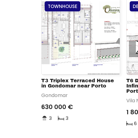
TOWNHOUSE
D
T3 Triplex Terraced House
T6 
in Gondomar near Porto
Infi
Por
Gondomar
Vila
630 000 €
1 8
3
3
6