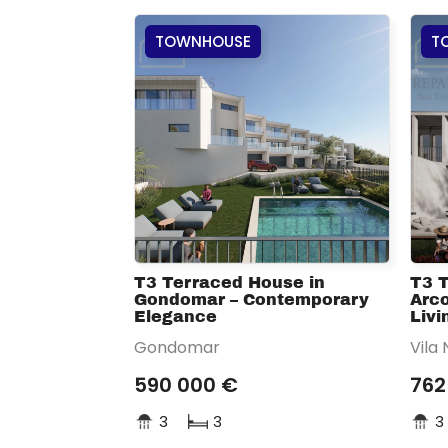
TOWNHOUSE
T
T3 Terraced House in
T3 
Gondomar – Contemporary
Arco
Elegance
Livi
Gondomar
Vila
590 000 €
762
3
3
3