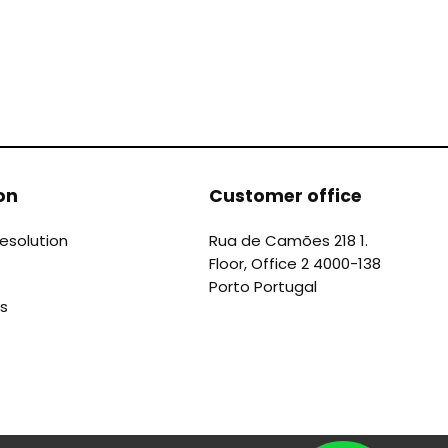
on
Customer office
Resolution
Rua de Camões 218 1.
Floor, Office 2 4000-138
Porto Portugal
s