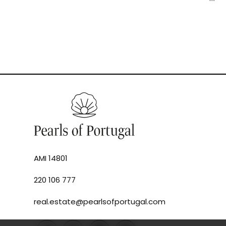
AMI 14801
220 106 777
real.estate@pearlsofportugal.com