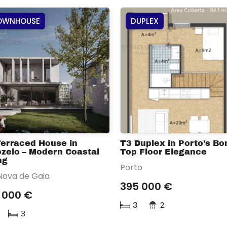
OWNHOUSE
DUPLEX
Terraced House in
T3 Duplex in Porto's Bon
zelo – Modern Coastal
Top Floor Elegance
ng
Porto
 Nova de Gaia
395 000 €
 000 €
3
2
3