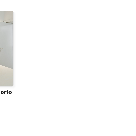
Porto