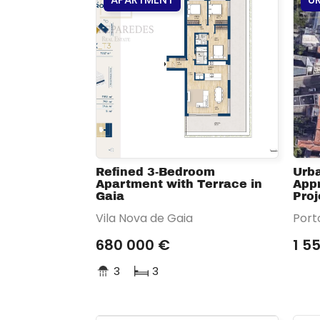
Refined 3-Bedroom
Urba
Apartment with Terrace in
Appr
Gaia
Proj
Vila Nova de Gaia
Port
680 000 €
1 5
3
3