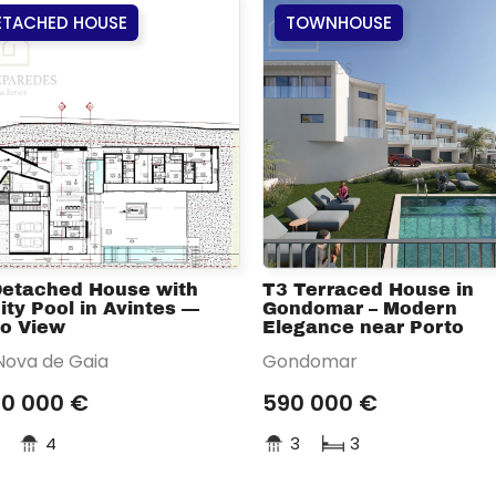
ETACHED HOUSE
TOWNHOUSE
Detached House with
T3 Terraced House in
nity Pool in Avintes —
Gondomar – Modern
to View
Elegance near Porto
 Nova de Gaia
Gondomar
00 000 €
590 000 €
4
3
3