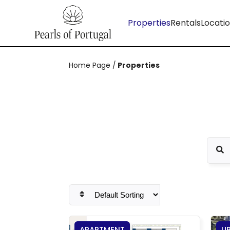
Properties
Rentals
Locati
Home Page
/
Properties
APARTMENT
U