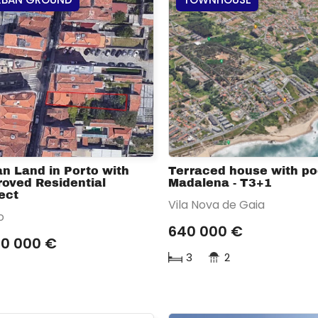
n Land in Porto with
Terraced house with poo
oved Residential
Madalena - T3+1
ect
Vila Nova de Gaia
o
640 000 €
50 000 €
3
2