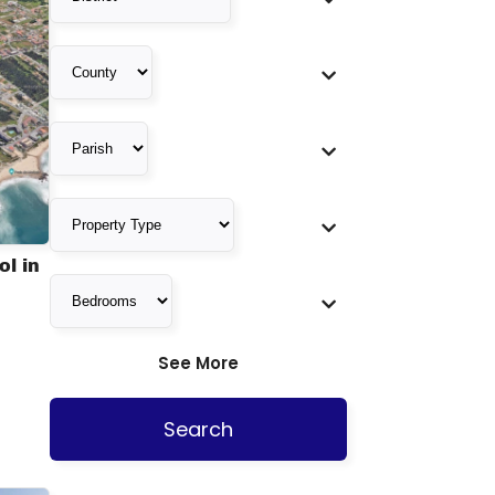
l in
See More
Search