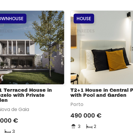
OWNHOUSE
HOUSE
1 Terraced House in
T2+1 House in Central 
zelo with Private
with Pool and Garden
den
Porto
 Nova de Gaia
490 000 €
 000 €
3
2
3