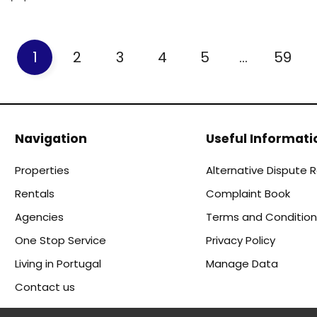
1
2
3
4
5
...
59
Navigation
Useful Informati
Properties
Alternative Dispute 
Rentals
Complaint Book
Agencies
Terms and Condition
One Stop Service
Privacy Policy
Living in Portugal
Manage Data
Contact us