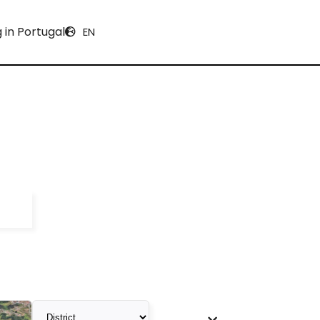
g in Portugal
EN