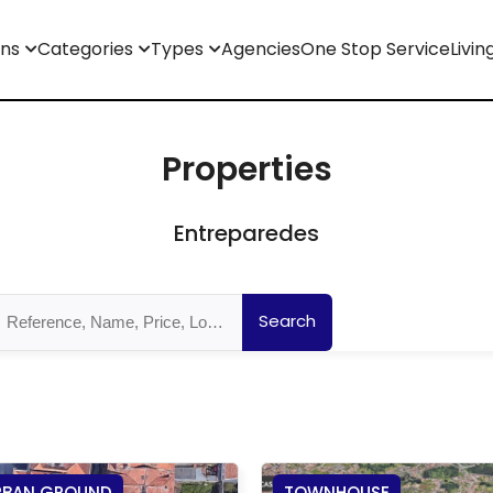
ons
Categories
Types
Agencies
One Stop Service
Livin
Properties
Entreparedes
Search
RBAN GROUND
TOWNHOUSE