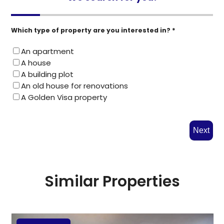
Which type of property are you interested in? *
An apartment
A house
A building plot
An old house for renovations
A Golden Visa property
Next
Similar Properties