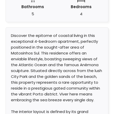
Bathrooms
Bedrooms
5
4
Discover the epitome of coastal living in this
exceptional 4-bedroom apartment, perfectly
positioned in the sought-after area of
Matosinhos Sul. This residence offers an
enviable lifestyle, boasting sweeping views of
the Atlantic Ocean and the famous Anémona
sculpture. Situated directly across from the lush
City Park and the golden sands of the beach,
this property represents a rare opportunity to
reside in a prestigious gated community within
the vibrant Porto district. Viver here means
embracing the sea breeze every single day.
The interior layout is defined by its grand