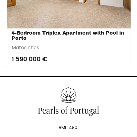
4-Bedroom Triplex Apartment with Pool in
Porto
Matosinhos
1 590 000 €
AMI 14801