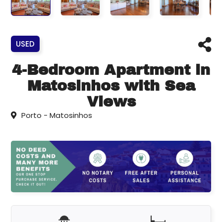
USED
4-Bedroom Apartment in
Matosinhos with Sea
Views
Porto - Matosinhos