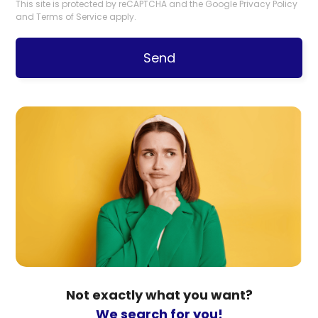
This site is protected by reCAPTCHA and the Google
Privacy Policy
and
Terms of Service
apply.
Send
Not exactly what you want?
We search for you!