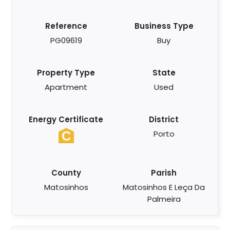
Reference
Business Type
PG09619
Buy
Property Type
State
Apartment
Used
Energy Certificate
District
Porto
County
Parish
Matosinhos
Matosinhos E Leça Da
Palmeira