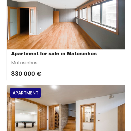
Apartment for sale in Matosinhos
Matosinhos
830 000 €
APARTMENT