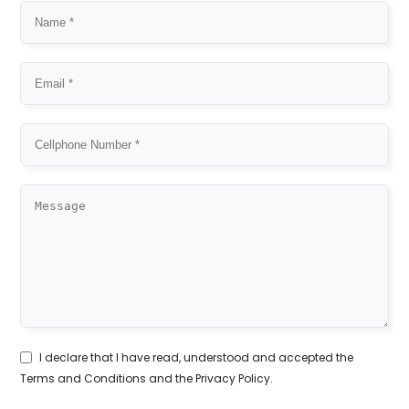
I declare that I have read, understood and accepted the
Terms and Conditions
and the
Privacy Policy
.