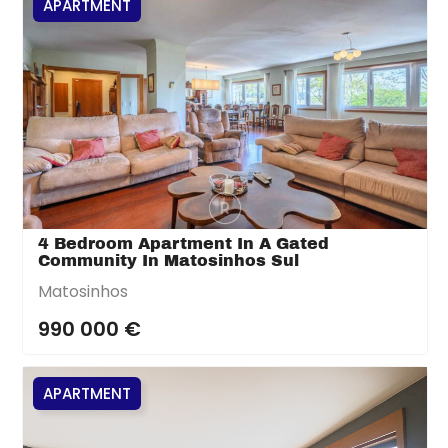
APARTMENT
4 Bedroom Apartment In A Gated
Community In Matosinhos Sul
Matosinhos
990 000 €
APARTMENT