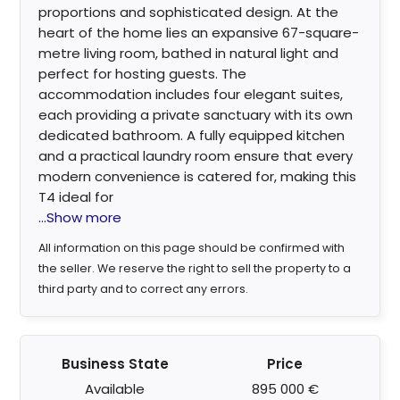
proportions and sophisticated design. At the
heart of the home lies an expansive 67-square-
metre living room, bathed in natural light and
perfect for hosting guests. The
accommodation includes four elegant suites,
each providing a private sanctuary with its own
dedicated bathroom. A fully equipped kitchen
and a practical laundry room ensure that every
modern convenience is catered for, making this
T4 ideal for
...Show more
All information on this page should be confirmed with
the seller. We reserve the right to sell the property to a
third party and to correct any errors.
Business State
Price
Available
895 000 €