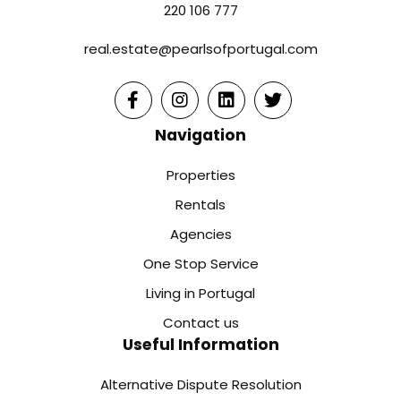
220 106 777
real.estate@pearlsofportugal.com
Navigation
Properties
Rentals
Agencies
One Stop Service
Living in Portugal
Contact us
Useful Information
Alternative Dispute Resolution