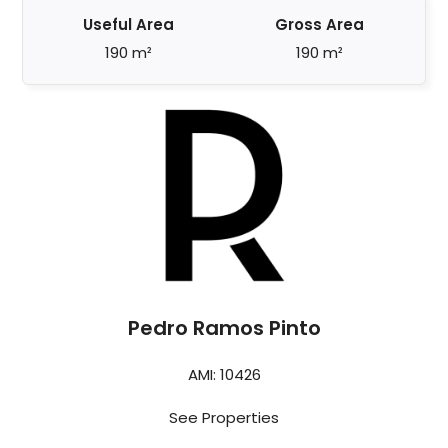
Useful Area
Gross Area
190 m²
190 m²
Pedro Ramos Pinto
AMI: 10426
See Properties