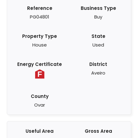
Reference
Business Type
PG04801
Buy
Property Type
State
House
Used
Energy Certificate
District
Aveiro
County
Ovar
Useful Area
Gross Area