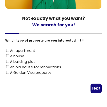
Not exactly what you want?
We search for you!
Which type of property are you interested in? *
An apartment
A house
A building plot
An old house for renovations
A Golden Visa property
Next