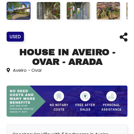
USED
HOUSE IN AVEIRO -
OVAR - ARADA
Aveiro - Ovar