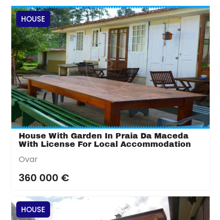
HOUSE
House With Garden In Praia Da Maceda
With License For Local Accommodation
Ovar
360 000 €
HOUSE