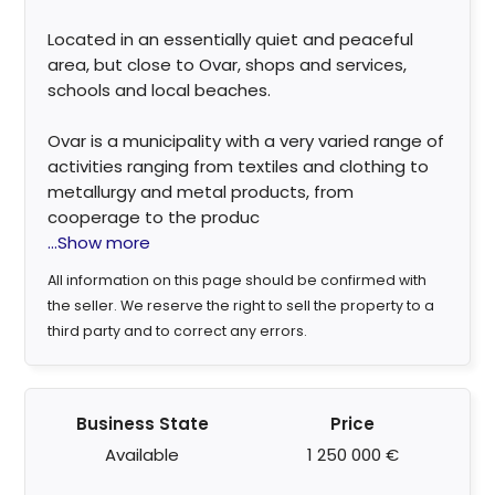
Located in an essentially quiet and peaceful
area, but close to Ovar, shops and services,
schools and local beaches.
Ovar is a municipality with a very varied range of
activities ranging from textiles and clothing to
metallurgy and metal products, from
cooperage to the produc
...Show more
All information on this page should be confirmed with
the seller. We reserve the right to sell the property to a
third party and to correct any errors.
Business State
Price
Available
1 250 000 €