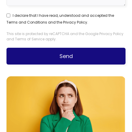
I declare that I have read, understood and accepted the
Terms and Conditions
and the
Privacy Policy
.
This site is protected by reCAPTCHA and the Google
Privacy Policy
and
Terms of Service
apply.
Send