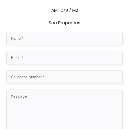
AMI: 278 / M2
See Properties