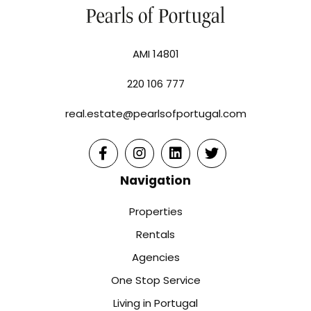
AMI 14801
220 106 777
real.estate@pearlsofportugal.com
Navigation
Properties
Rentals
Agencies
One Stop Service
Living in Portugal