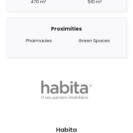
470 m²
510 m²
Proximities
Pharmacies
Green Spaces
Habita