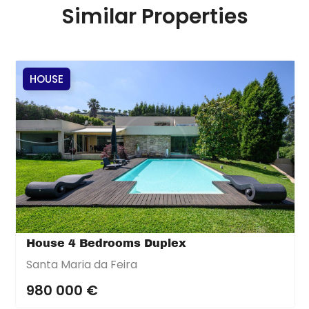
Similar Properties
HOUSE
House 4 Bedrooms Duplex
Santa Maria da Feira
980 000 €