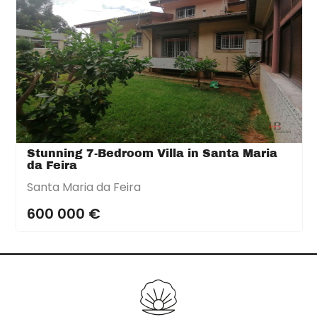
Stunning 7-Bedroom Villa in Santa Maria
da Feira
Santa Maria da Feira
600 000 €