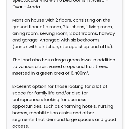
Spectacular Villa with 6 bedrooms in Aveiro -
Ovar - Arada.
Mansion house with 2 floors, consisting on the
ground floor of a room, 2 kitchens, 1 living room,
dining room, sewing room, 2 bathrooms, hallway
and garage. Arranged with six bedrooms,
(annex with a kitchen, storage shop and attic).
The land also has a large green lawn, in addition
to various citrus, varied crops and fruit trees.
Inserted in a green area of 6,480m².
Excellent option for those looking for a lot of
space for family life and/or also for
entrepreneurs looking for business
opportunities, such as charming hotels, nursing
homes, rehabilitation clinics and other
segments that demand large spaces and good
access.