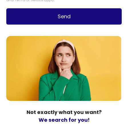
Send
Not exactly what you want?
We search for you!