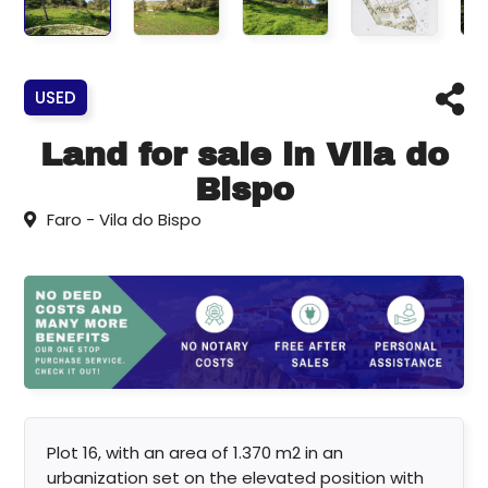
USED
Land for sale in Vila do
Bispo
Faro - Vila do Bispo
Plot 16, with an area of 1.370 m2 in an
urbanization set on the elevated position with