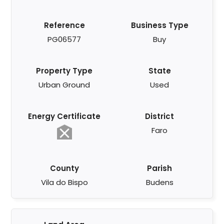
Reference
Business Type
PG06577
Buy
Property Type
State
Urban Ground
Used
Energy Certificate
District
Faro
County
Parish
Vila do Bispo
Budens