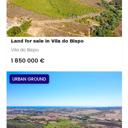
Land for sale in Vila do Bispo
Vila do Bispo
1 850 000 €
URBAN GROUND