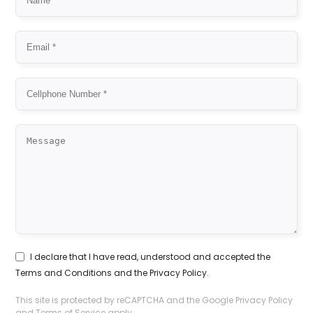
I declare that I have read, understood and accepted the
Terms and Conditions
and the
Privacy Policy
.
This site is protected by reCAPTCHA and the Google
Privacy Policy
and
Terms of Service
apply.