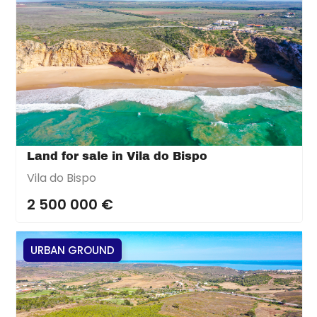
Land for sale in Vila do Bispo
Vila do Bispo
2 500 000 €
URBAN GROUND