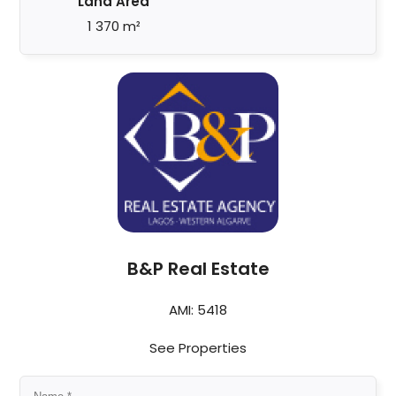
Land Area
1 370 m²
B&P Real Estate
AMI: 5418
See Properties