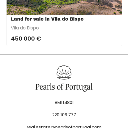
Land for sale in Vila do Bispo
Vila do Bispo
450 000 €
AMI 14801
220 106 777
real.estate@pearlsofportugal.com