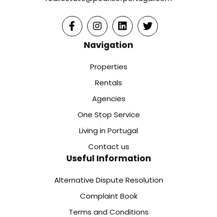
Navigation
Properties
Rentals
Agencies
One Stop Service
Living in Portugal
Contact us
Useful Information
Alternative Dispute Resolution
Complaint Book
Terms and Conditions