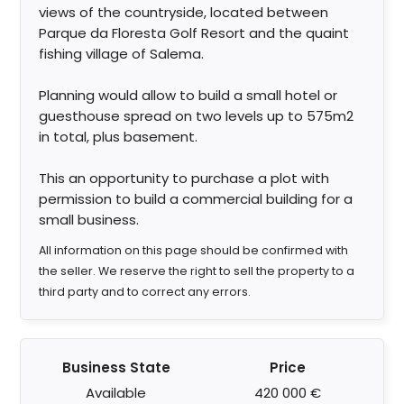
views of the countryside, located between
Parque da Floresta Golf Resort and the quaint
fishing village of Salema.
Planning would allow to build a small hotel or
guesthouse spread on two levels up to 575m2
in total, plus basement.
This an opportunity to purchase a plot with
permission to build a commercial building for a
small business.
All information on this page should be confirmed with
the seller. We reserve the right to sell the property to a
third party and to correct any errors.
Business State
Price
Available
420 000 €