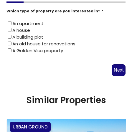
Which type of property are you interested in? *
An apartment
A house
A building plot
An old house for renovations
A Golden Visa property
Next
Similar Properties
URBAN GROUND