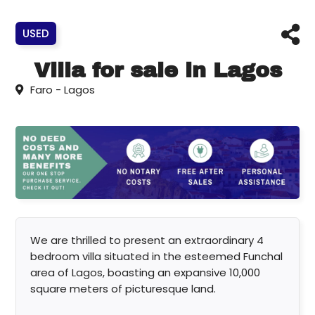
USED
Villa for sale in Lagos
Faro - Lagos
We are thrilled to present an extraordinary 4
bedroom villa situated in the esteemed Funchal
area of Lagos, boasting an expansive 10,000
square meters of picturesque land.