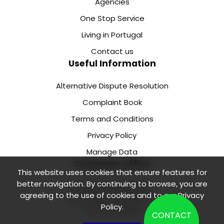
Agencies
One Stop Service
Living in Portugal
Contact us
Useful Information
Alternative Dispute Resolution
Complaint Book
Terms and Conditions
Privacy Policy
Manage Data
Customer office
This website uses cookies that ensure features for
better navigation. By continuing to browse, you are
Rua de Camões 218 1.
agreeing to the use of cookies and to our
Privacy
Floor, Office 2 4000-138
Policy
.
Porto Portugal
CONTACT