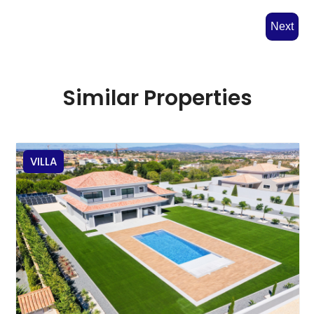
Next
Similar Properties
VILLA