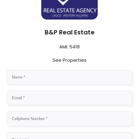
B&P Real Estate
AMI: 5418
See Properties