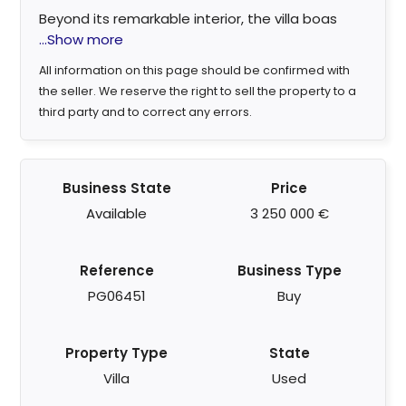
Beyond its remarkable interior, the villa boas
...Show more
All information on this page should be confirmed with
the seller. We reserve the right to sell the property to a
third party and to correct any errors.
Business State
Price
Available
3 250 000 €
Reference
Business Type
PG06451
Buy
Property Type
State
Villa
Used