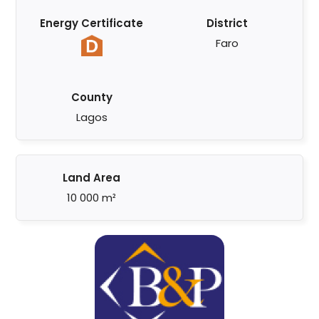
Energy Certificate
District
Faro
County
Lagos
Land Area
10 000 m²