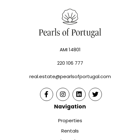
AMI 14801
220 106 777
real.estate@pearlsofportugal.com
Navigation
Properties
Rentals