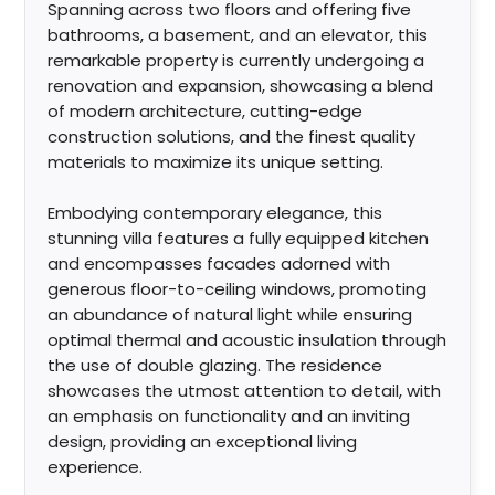
Spanning across two floors and offering five
bathrooms, a basement, and an elevator, this
remarkable property is currently undergoing a
renovation and expansion, showcasing a blend
of modern architecture, cutting-edge
construction solutions, and the finest quality
materials to maximize its unique setting.
Embodying contemporary elegance, this
stunning villa features a fully equipped kitchen
and encompasses facades adorned with
generous floor-to-ceiling windows, promoting
an abundance of natural light while ensuring
optimal thermal and acoustic insulation through
the use of double glazing. The residence
showcases the utmost attention to detail, with
an emphasis on functionality and an inviting
design, providing an exceptional living
experience.