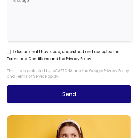
I declare that I have read, understood and accepted the
Terms and Conditions
and the
Privacy Policy
.
This site is protected by reCAPTCHA and the Google
Privacy Policy
and
Terms of Service
apply.
Send