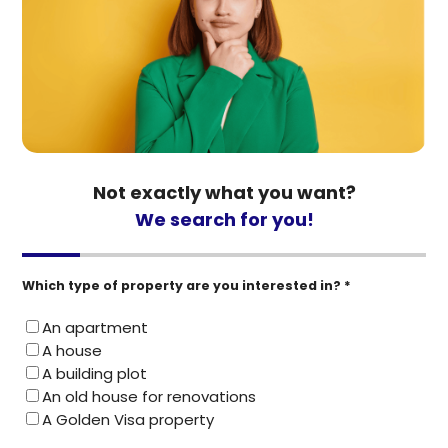
Not exactly what you want?
We search for you!
Which type of property are you interested in? *
An apartment
A house
A building plot
An old house for renovations
A Golden Visa property