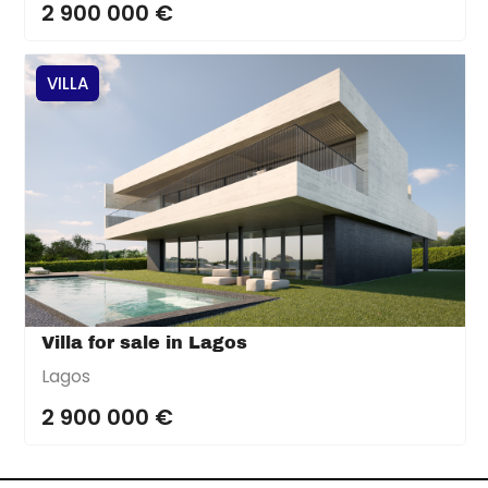
2 900 000 €
VILLA
Villa for sale in Lagos
Lagos
2 900 000 €