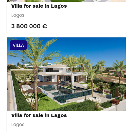
Villa for sale in Lagos
Lagos
3 800 000 €
VILLA
Villa for sale in Lagos
Lagos