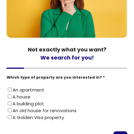
Not exactly what you want?
We search for you!
Which type of property are you interested in? *
An apartment
A house
A building plot
An old house for renovations
A Golden Visa property