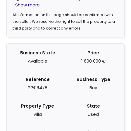
...Show more
All information on this page should be confirmed with
the seller. We reserve the right to sell the property to a
third party and to correct any errors.
Business State
Price
Available
1 600 000 €
Reference
Business Type
PG06478
Buy
Property Type
State
Villa
Used