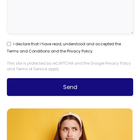
I declare that I have read, understood and accepted the
Terms and Conditions
and the
Privacy Policy
.
This site is protected by reCAPTCHA and the Google
Privacy Policy
and
Terms of Service
apply.
Send