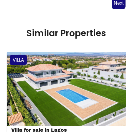
Next
Similar Properties
VILLA
Villa for sale in Lagos