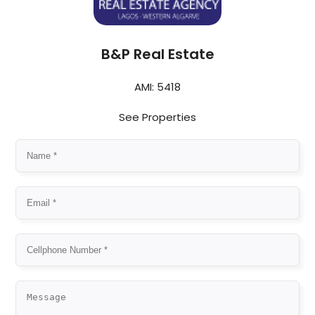
B&P Real Estate
AMI: 5418
See Properties