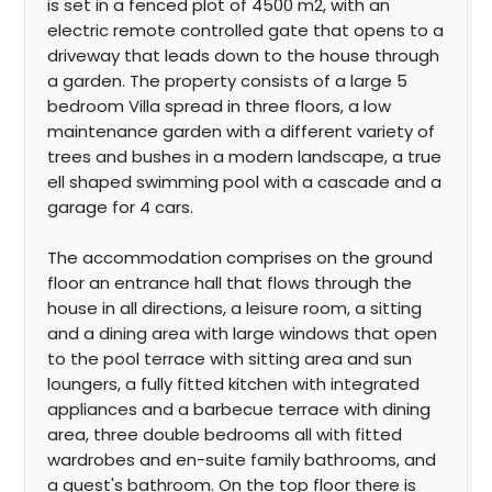
is set in a fenced plot of 4500 m2, with an
electric remote controlled gate that opens to a
driveway that leads down to the house through
a garden. The property consists of a large 5
bedroom Villa spread in three floors, a low
maintenance garden with a different variety of
trees and bushes in a modern landscape, a true
ell shaped swimming pool with a cascade and a
garage for 4 cars.
The accommodation comprises on the ground
floor an entrance hall that flows through the
house in all directions, a leisure room, a sitting
and a dining area with large windows that open
to the pool terrace with sitting area and sun
loungers, a fully fitted kitchen with integrated
appliances and a barbecue terrace with dining
area, three double bedrooms all with fitted
wardrobes and en-suite family bathrooms, and
a guest's bathroom. On the top floor there is