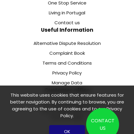
One Stop Service
Living in Portugal
Contact us
Useful Information
Alternative Dispute Resolution
Complaint Book
Terms and Conditions
Privacy Policy
Manage Data
Customer office
This website uses cookies that ensure features for
better navigation. By continuing to browse, you are
Rua de Camões 218 1.
agreeing to the use of cookies and to our
Privacy
Floor, Office 2 4000-138
Policy
.
Porto Portugal
CONTACT
US
OK