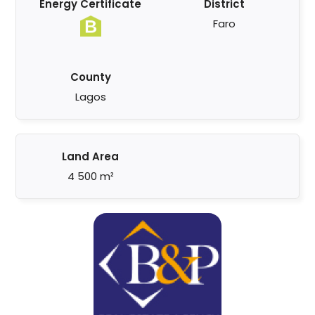
Energy Certificate
District
Faro
County
Lagos
Land Area
4 500 m²