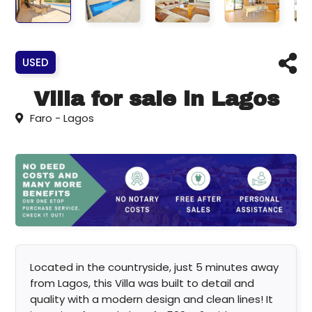
USED
Villa for sale in Lagos
Faro - Lagos
Located in the countryside, just 5 minutes away
from Lagos, this Villa was built to detail and
quality with a modern design and clean lines! It