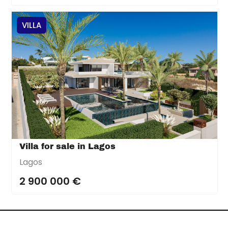
VILLA
Villa for sale in Lagos
Lagos
2 900 000 €