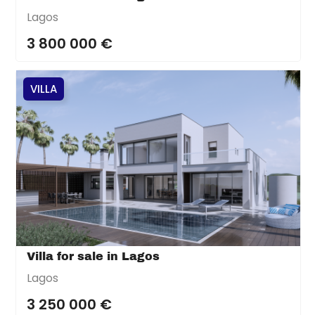
Lagos
3 800 000 €
VILLA
Villa for sale in Lagos
Lagos
3 250 000 €