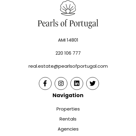
AMI 14801
220 106 777
real.estate@pearlsofportugal.com
Navigation
Properties
Rentals
Agencies