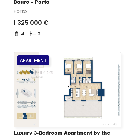
Douro – Porto
Porto
1 325 000 €
4
3
APARTMENT
Luxury 3-Bedroom Apartment by the