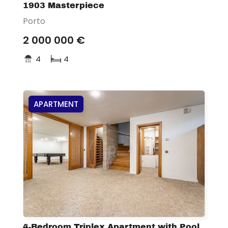
1903 Masterpiece
Porto
2 000 000 €
4
4
APARTMENT
4-Bedroom Triplex Apartment with Pool