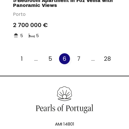
5-Bedroom Apartment in Foz Velha with
Panoramic Views
Porto
2 700 000 €
5
5
1
...
5
6
7
...
28
AMI 14801