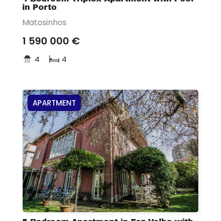
in Porto
Matosinhos
1 590 000 €
4
4
APARTMENT