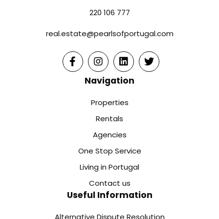
220 106 777
real.estate@pearlsofportugal.com
Navigation
Properties
Rentals
Agencies
One Stop Service
Living in Portugal
Contact us
Useful Information
Alternative Dispute Resolution