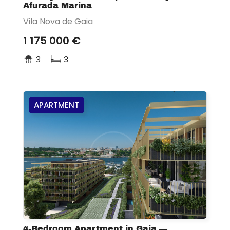
Afurada Marina
Vila Nova de Gaia
1 175 000 €
3
3
APARTMENT
4-Bedroom Apartment in Gaia —