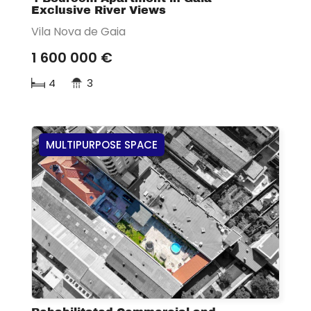
Exclusive River Views
Vila Nova de Gaia
1 600 000 €
4
3
MULTIPURPOSE SPACE