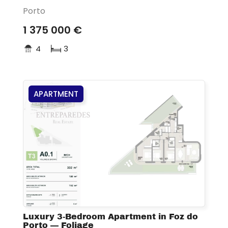
Porto
1 375 000 €
4
3
APARTMENT
Luxury 3-Bedroom Apartment in Foz do
Porto — Foliage