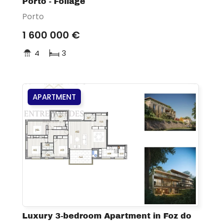
Porto - Foliage
Porto
1 600 000 €
4
3
APARTMENT
Luxury 3-bedroom Apartment in Foz do