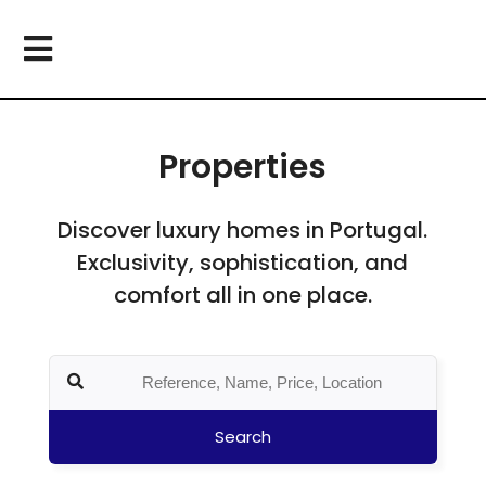
Properties
Discover luxury homes in Portugal.
Exclusivity, sophistication, and
comfort all in one place.
Search