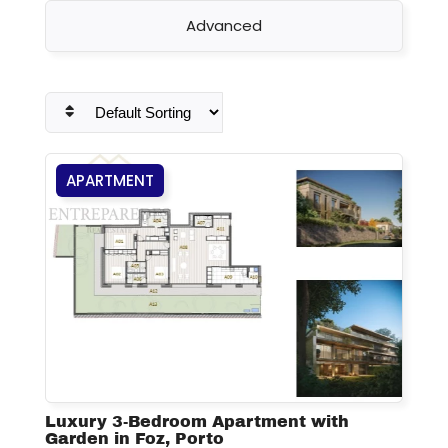
Advanced
APARTMENT
Luxury 3-Bedroom Apartment with
Garden in Foz, Porto