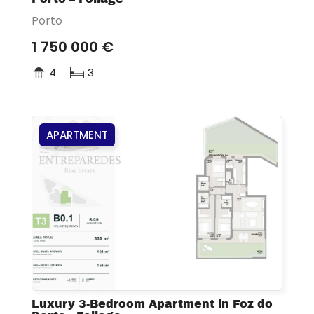
Porto
1 750 000 €
4
3
APARTMENT
Luxury 3-Bedroom Apartment in Foz do