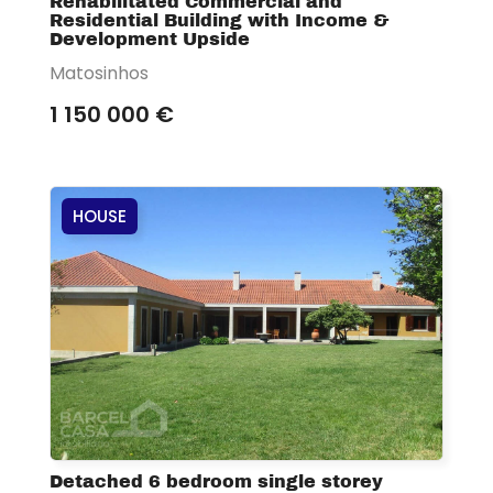
Rehabilitated Commercial and
Residential Building with Income &
Development Upside
Matosinhos
1 150 000 €
HOUSE
Detached 6 bedroom single storey