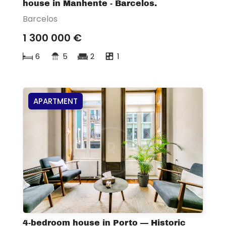
house in Manhente - Barcelos.
Barcelos
1 300 000 €
6
5
2
1
APARTMENT
4-bedroom house in Porto — Historic