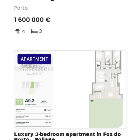
Porto
1 600 000 €
4
3
APARTMENT
Luxury 3-bedroom apartment in Foz do
Porto – Foliage